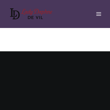
Nothing found.