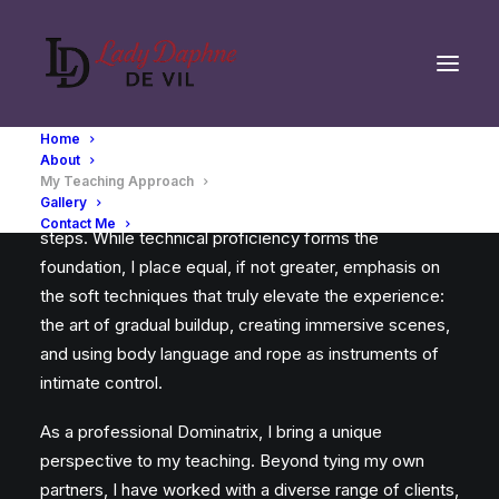
Home
About
My approach go far beyond teaching mere hard
My Teaching Approach
Gallery
techniques—rope placements, paths, or mechanical
Contact Me
steps. While technical proficiency forms the
foundation, I place equal, if not greater, emphasis on
the soft techniques that truly elevate the experience:
the art of gradual buildup, creating immersive scenes,
and using body language and rope as instruments of
intimate control.
As a professional Dominatrix, I bring a unique
perspective to my teaching. Beyond tying my own
partners, I have worked with a diverse range of clients,