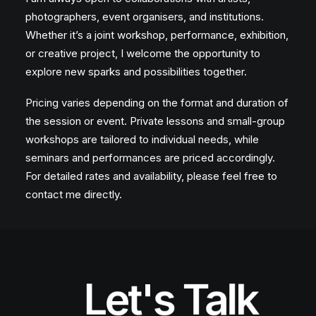
photographers, event organisers, and institutions.
Whether it’s a joint workshop, performance, exhibition,
or creative project, I welcome the opportunity to
explore new sparks and possibilities together.
Pricing varies depending on the format and duration of
the session or event. Private lessons and small-group
workshops are tailored to individual needs, while
seminars and performances are priced accordingly.
For detailed rates and availability, please feel free to
contact me directly.
Let's Talk