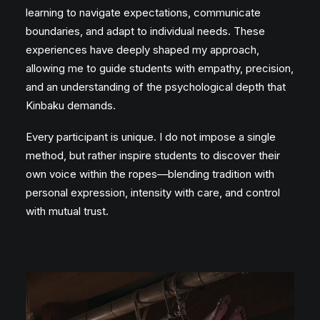
learning to navigate expectations, communicate
boundaries, and adapt to individual needs. These
experiences have deeply shaped my approach,
allowing me to guide students with empathy, precision,
and an understanding of the psychological depth that
Kinbaku demands.
Every participant is unique. I do not impose a single
method, but rather inspire students to discover their
own voice within the ropes—blending tradition with
personal expression, intensity with care, and control
with mutual trust.