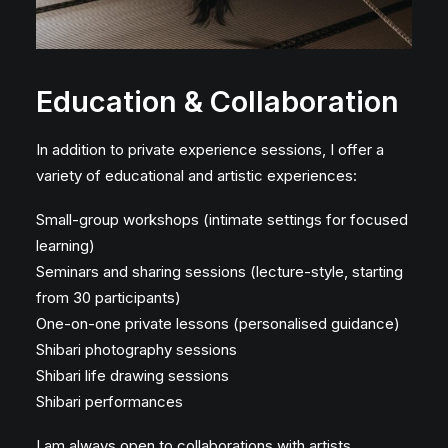
Education & Collaboration
In addition to private experience sessions, I offer a
variety of educational and artistic experiences:
Small-group workshops (intimate settings for focused
learning)
Seminars and sharing sessions (lecture-style, starting
from 30 participants)
One-on-one private lessons (personalised guidance)
Shibari photography sessions
Shibari life drawing sessions
Shibari performances
I am always open to collaborations with artists,