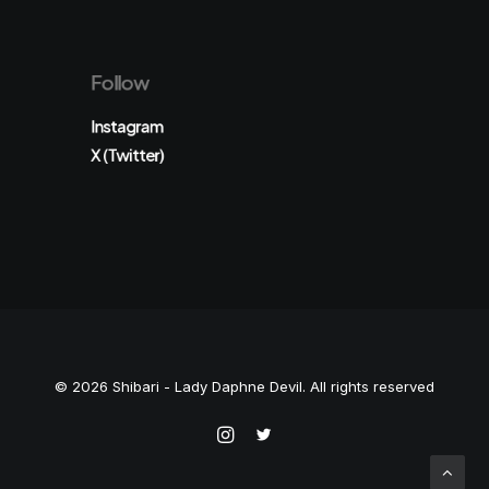
Follow
Instagram
X (Twitter)
© 2026 Shibari - Lady Daphne Devil. All rights reserved