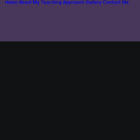
Home
About
My Teaching Approach
Gallery
Contact Me