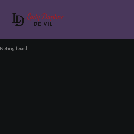
Nothing found.