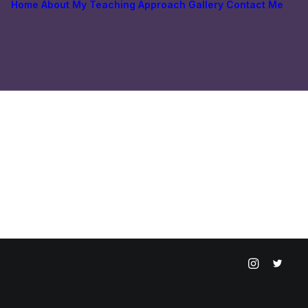
Home
About
My Teaching Approach
Gallery
Contact Me