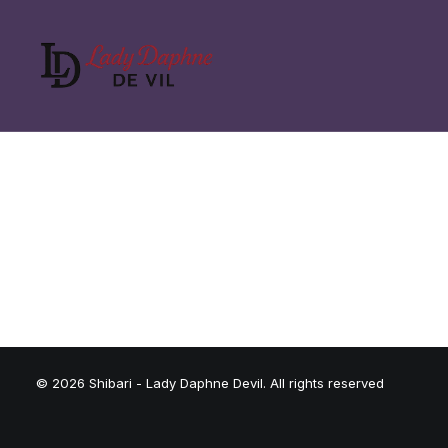
© 2026 Shibari - Lady Daphne Devil. All rights reserved