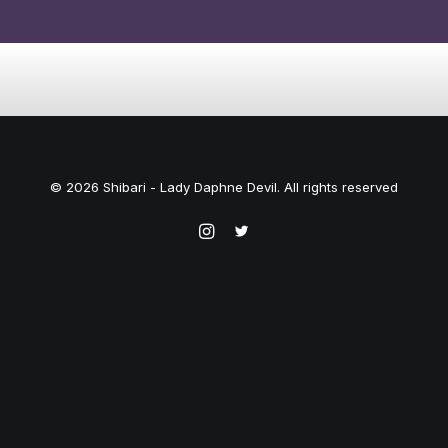
© 2026 Shibari - Lady Daphne Devil. All rights reserved