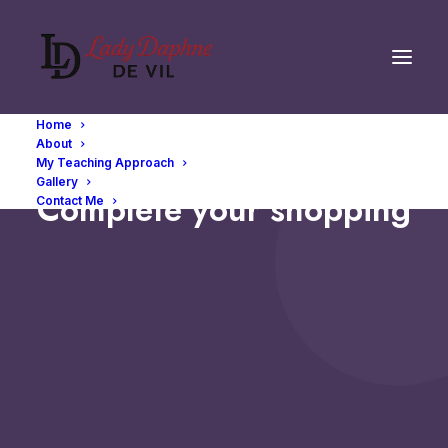
Home
About
My Teaching Approach
Gallery
Complete your shopping
Contact Me