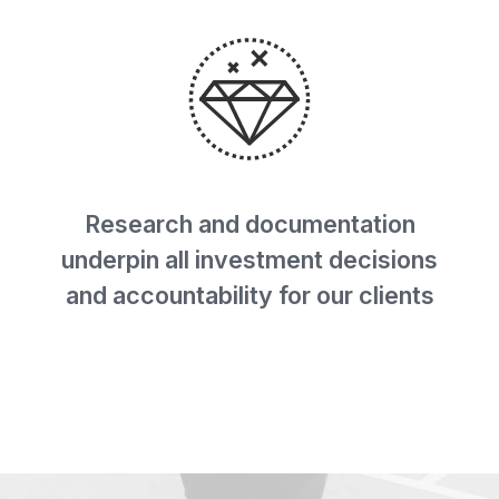
Research and documentation
underpin all investment decisions
and accountability for our clients