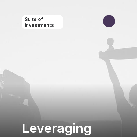
Suite of
investments
Leveraging