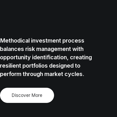
Methodical investment process
balances risk management with
opportunity identification, creating
resilient portfolios designed to
perform through market cycles.
Discover More