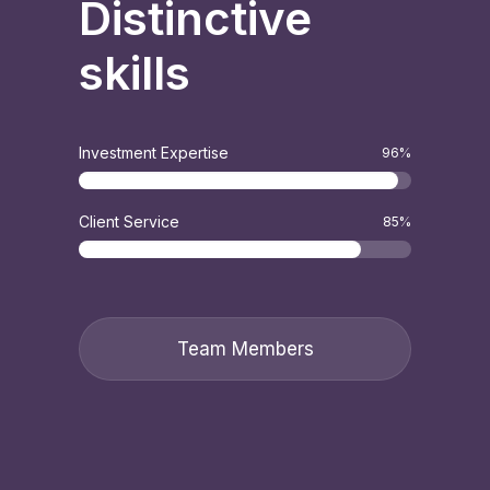
Distinctive
skills
Investment Expertise
96
%
Client Service
85
%
Team Members