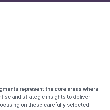
gments represent the core areas where
tise and strategic insights to deliver
focusing on these carefully selected