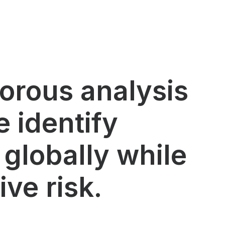
gorous analysis
 identify
 globally while
ve risk.