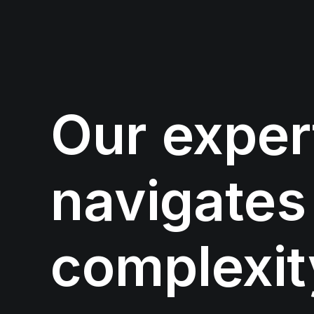
Our
exper
navigates
complexit