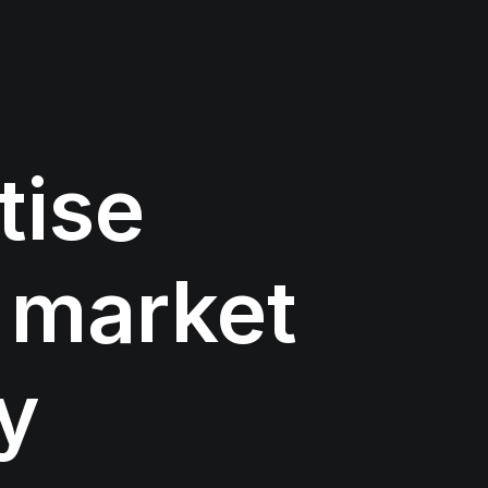
tise
market
y