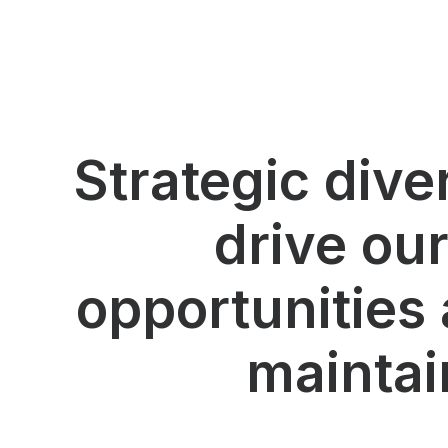
Strategic dive
drive ou
opportunities 
maintai