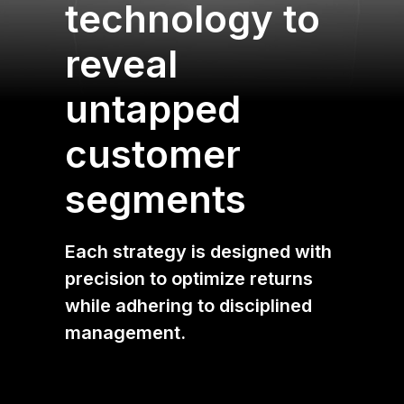
technology to
reveal
untapped
customer
segments
Each strategy is designed with
precision to optimize returns
while adhering to disciplined
management.