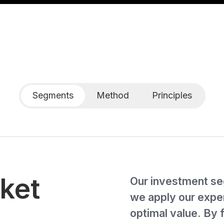
Segments
Method
Principles
ket
Our investment se
we apply our exper
optimal value. By 