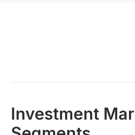
Investment Mar
Segments