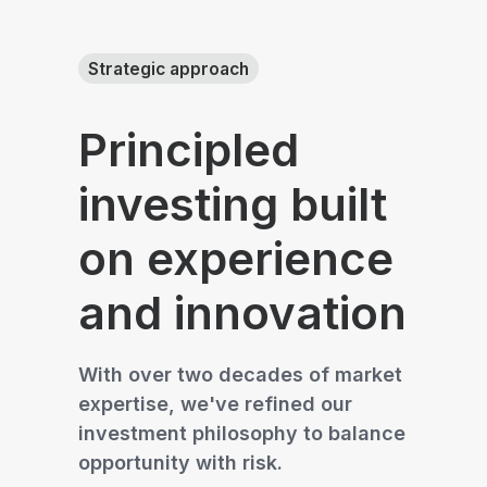
Strategic approach
Principled
investing built
on experience
and innovation
With over two decades of market
expertise, we've refined our
investment philosophy to balance
opportunity with risk.