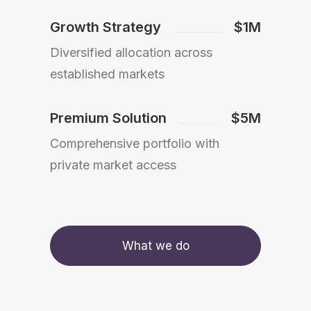
Growth Strategy
$1M
Diversified allocation across
established markets
Premium Solution
$5M
Comprehensive portfolio with
private market access
What we do