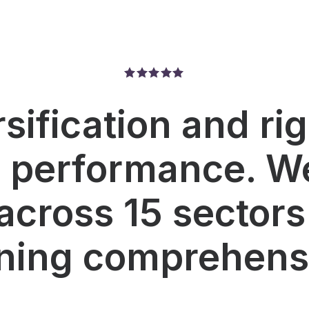
rsification and ri
r performance. We
across 15 sectors
ning comprehensi