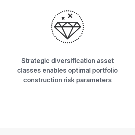
Strategic diversification asset
classes enables optimal portfolio
construction risk parameters