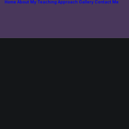
Home
About
My Teaching Approach
Gallery
Contact Me