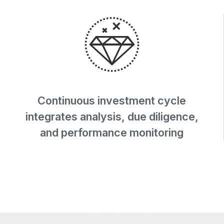
Continuous investment cycle
integrates analysis, due diligence,
and performance monitoring