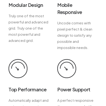
Modular Design
Mobile
Responsive
Truly one of the most
powerful and advanced
Uncode comes with
grid. Truly one of the
pixel perfect & clean
most powerful and
design to satisfy any
advanced grid.
possible and
impossible needs.
Top Performance
Power Support
Automatically adapt and
A perfect responsive