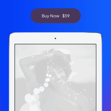
Buy Now · $59