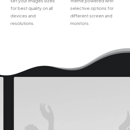
set your images sizes
theme powered with
for best quality on all
selective options for
devices and
different screen and
resolutions.
monitors.