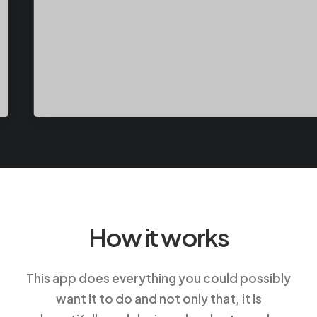
How it works
This app does everything you could possibly
want it to do and not only that, it is