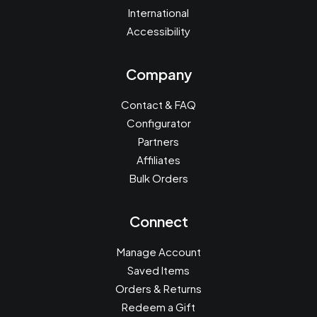
International
Accessibility
Company
Contact & FAQ
Configurator
Partners
Affiliates
Bulk Orders
Connect
Manage Account
Saved Items
Orders & Returns
Redeem a Gift