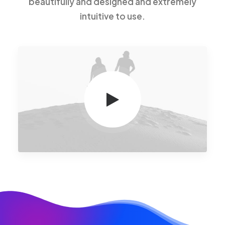
beautifully and designed and extremely
intuitive to use.