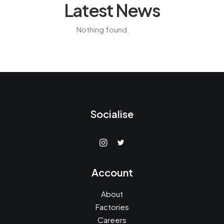
Latest News
Nothing found.
Socialise
Account
About
Factories
Careers