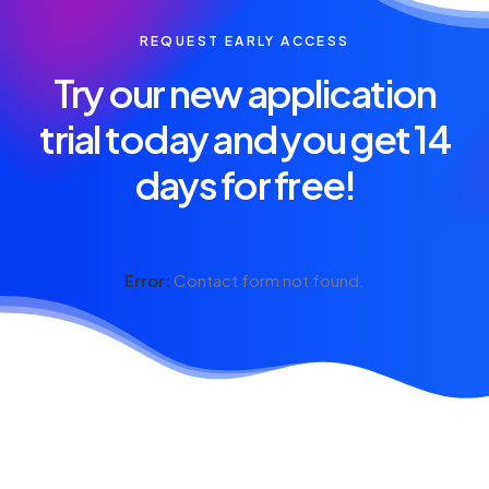
REQUEST EARLY ACCESS
Try our new application
trial today and you get 14
days for free!
Error:
Contact form not found.