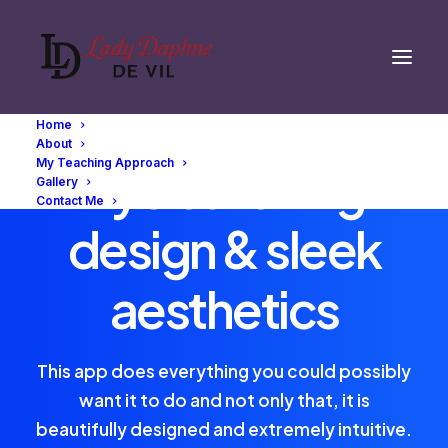
Home
About
My Teaching Approach
Eye catching
Gallery
Contact Me
design & sleek
aesthetics
This app does everything you could possibly
want it to do and not only that, it is
beautifully designed and extremely intuitive.