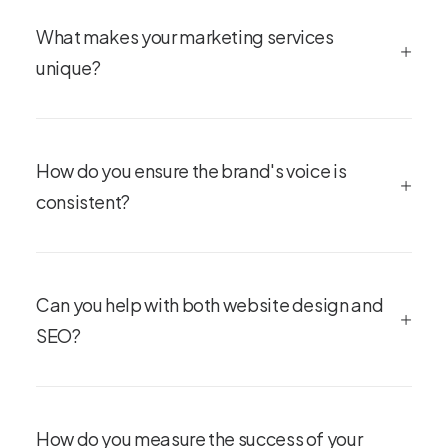
What makes your marketing services
unique?
How do you ensure the brand's voice is
consistent?
Can you help with both website design and
SEO?
How do you measure the success of your