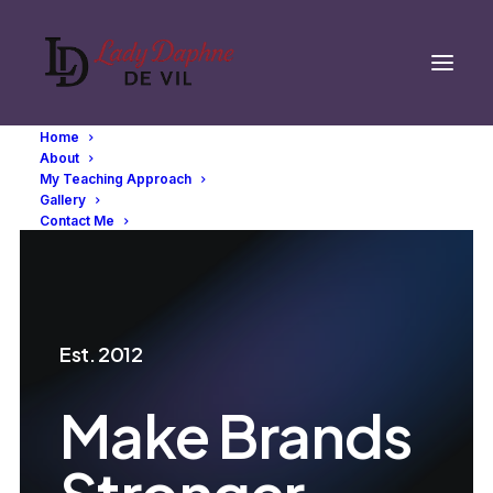
Home
About
My Teaching Approach
Gallery
Contact Me
Est. 2012
Make Brands