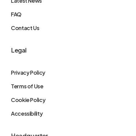
Latest News
FAQ
Contact Us
Legal
Privacy Policy
Terms of Use
Cookie Policy
Accessibility
Headquarter