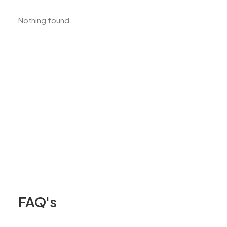
Nothing found.
FAQ's