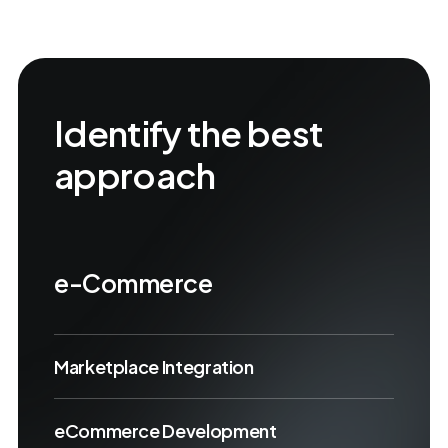
Identify the best
approach
e-Commerce
Marketplace Integration
eCommerce Development