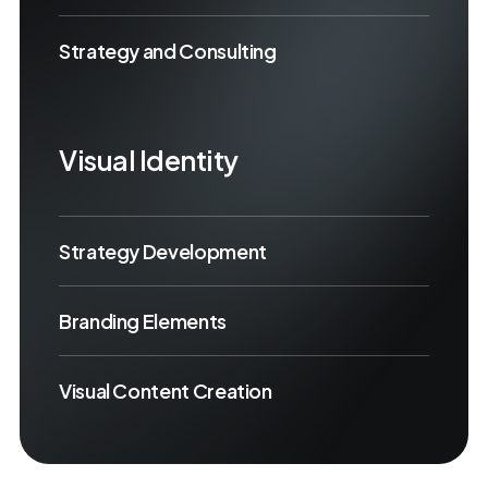
Strategy and Consulting
Visual Identity
Strategy Development
Branding Elements
Visual Content Creation