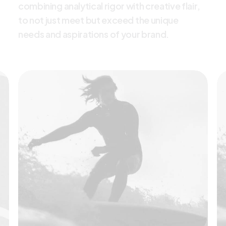
c
o
m
b
i
n
i
n
g
a
n
a
l
y
t
i
c
a
l
r
i
g
o
r
w
i
t
h
c
r
e
a
t
i
v
e
f
l
a
i
r
,
t
o
n
o
t
j
u
s
t
m
e
e
t
b
u
t
e
x
c
e
e
d
t
h
e
u
n
i
q
u
e
n
e
e
d
s
a
n
d
a
s
p
i
r
a
t
i
o
n
s
o
f
y
o
u
r
b
r
a
n
d
.