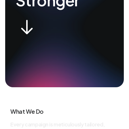
Stronger
What We Do
E
v
e
r
y
c
a
m
p
a
i
g
n
i
s
m
e
t
i
c
u
l
o
u
s
l
y
t
a
i
l
o
r
e
d
,