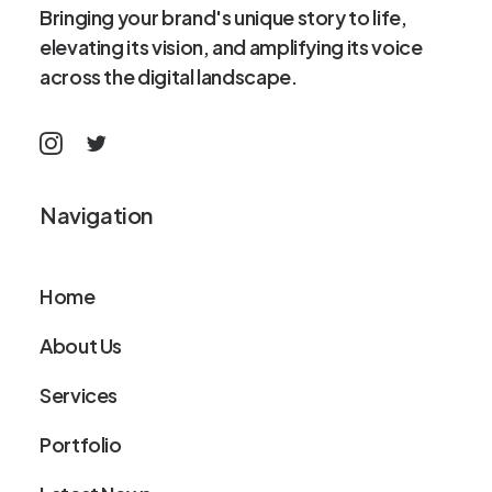
Bringing your brand's unique story to life,
elevating its vision, and amplifying its voice
across the digital landscape.
Navigation
Home
About Us
Services
Portfolio