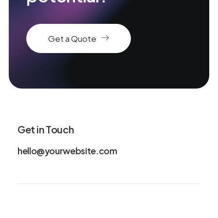
Get a Quote
Get in Touch
hello@yourwebsite.com