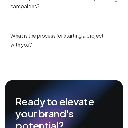
campaigns?
What is the process for starting a project
with you?
Ready to elevate
your brand's
potential?