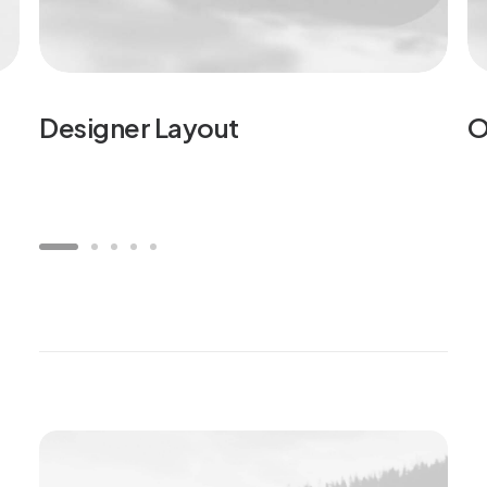
Designer Layout
O