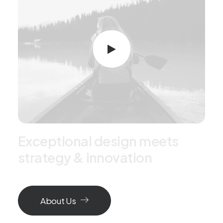
E
x
c
e
p
t
i
o
n
a
l
d
e
s
i
g
n
m
e
e
t
s
s
t
r
a
t
e
g
y
&
i
n
n
o
v
a
t
i
o
n
About Us