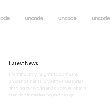
Latest News
F
r
o
m
i
n
d
u
s
t
r
y
i
n
s
i
g
h
t
s
t
o
c
o
m
p
a
n
y
a
n
n
o
u
n
c
e
m
e
n
t
s
,
d
i
v
e
i
n
t
o
t
h
e
s
t
o
r
i
e
s
s
h
a
p
i
n
g
o
u
r
w
o
r
l
d
a
n
d
d
i
s
c
o
v
e
r
w
h
a
t
'
s
t
r
e
n
d
i
n
g
i
n
m
a
r
k
e
t
i
n
g
a
n
d
d
e
s
i
g
n
.