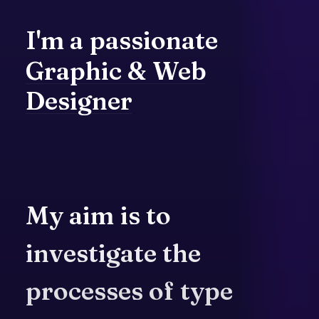
I'm
a
passionate
Graphic
&
Web
Designer
My
aim
is
to
investigate
the
processes
of
type