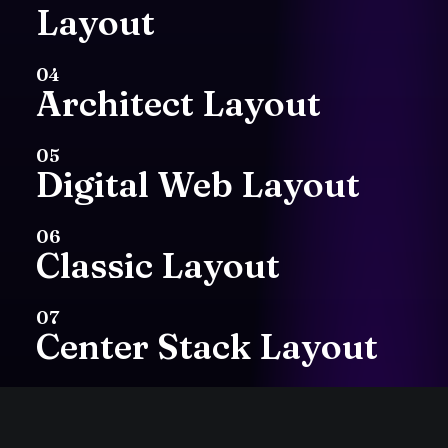
Layout
with
my
hands.
Art
04
Architect Layout
has
always
been
my
first
love
and
I
05
Digital Web Layout
continue
to
practice
06
with
mediums
such
Classic Layout
as
painting,
07
Center Stack Layout
printmaking
or
cut
08
paper
collage.
I’m
a
Center Slides Layout