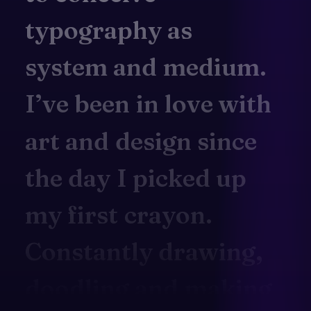
typography
as
system
and
medium.
I’ve
been
in
love
with
art
and
design
since
the
day
I
picked
up
my
first
crayon.
Constantly
drawing,
doodling
and
making