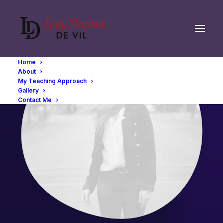
Home
About
My Teaching Approach
Gallery
Contact Me