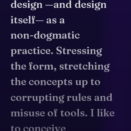
design
—and
design
itself—
as
a
non-dogmatic
practice.
Stressing
the
form,
stretching
the
concepts
up
to
corrupting
rules
and
misuse
of
tools.
I
like
to
conceive