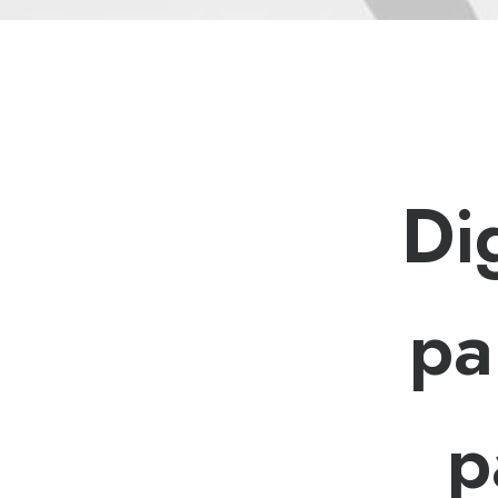
D
i
p
a
p