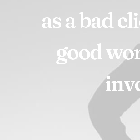
as
a
bad
cl
good
wo
inv