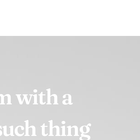
em
with
a
such
thing