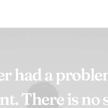
er
had
a
probl
nt.
There
is
no