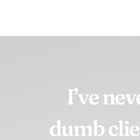
I’ve
nev
dumb
clie