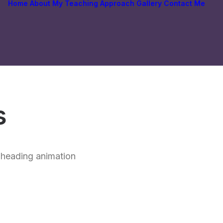
Home
About
My Teaching Approach
Gallery
Contact Me
s
t heading animation