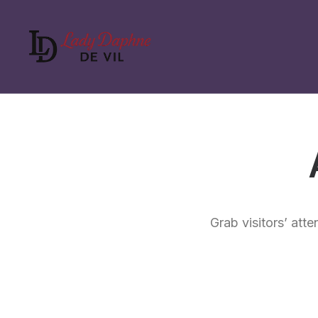
Grab visitors’ atte