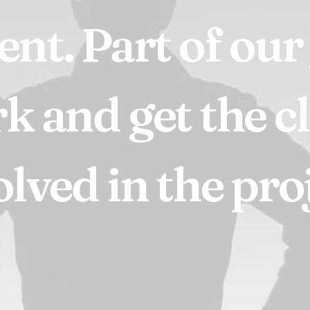
ient.
Part
of
our
rk
and
get
the
c
olved
in
the
proj