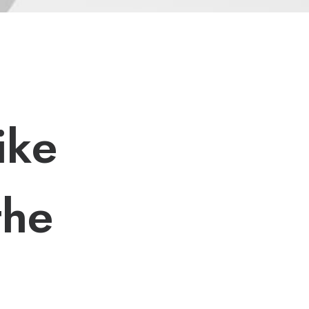
i
k
e
t
h
e