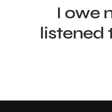
I
o
w
e
l
i
s
t
e
n
e
d