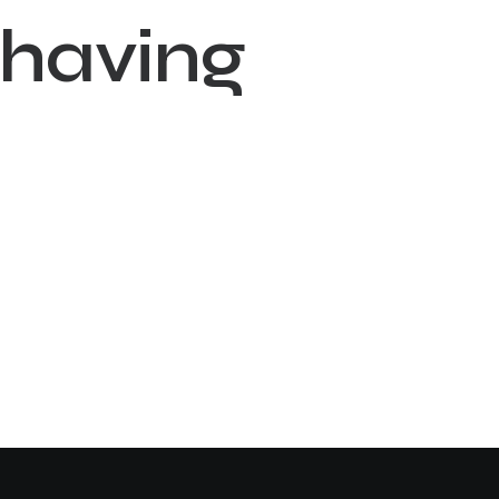
h
a
v
i
n
g