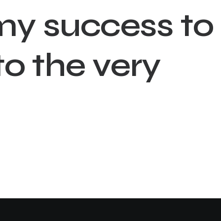
m
y
s
u
c
c
e
s
s
t
o
t
o
t
h
e
v
e
r
y