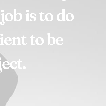
job
is
to
do
lient
to
be
ect.