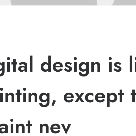
g
i
t
a
l
d
e
s
i
g
n
i
s
l
i
n
t
i
n
g
,
e
x
c
e
p
t
a
i
n
t
n
e
v