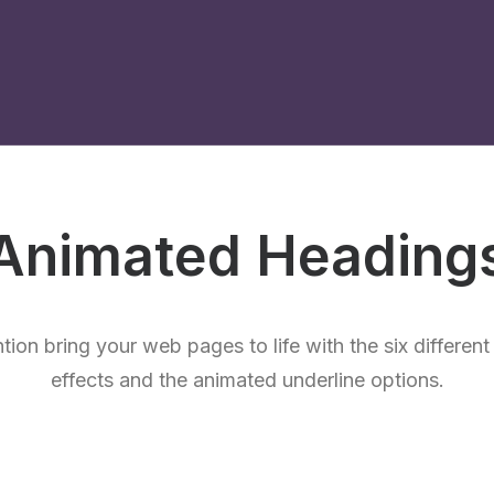
Animated Heading
ntion bring your web pages to life with the six differen
effects and the animated underline options.