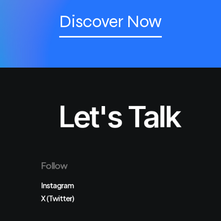
Discover Now
Let's Talk
Follow
Instagram
X (Twitter)