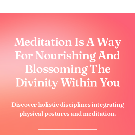
Meditation Is A Way
For Nourishing And
Blossoming The
Divinity Within You
Discover holistic disciplines integrating
physical postures and meditation.