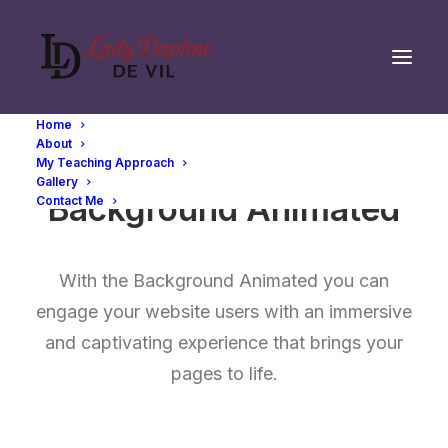
Home
About
My Teaching Approach
Gallery
Background Animated
Contact Me
With the Background Animated you can
engage your website users with an immersive
and captivating experience that brings your
pages to life.