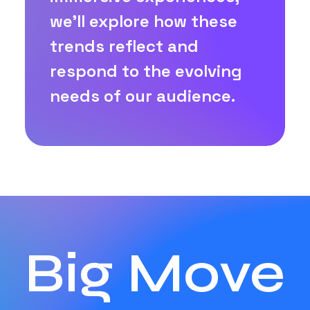
we'll explore how these
trends reflect and
respond to the evolving
needs of our audience.
Big Move