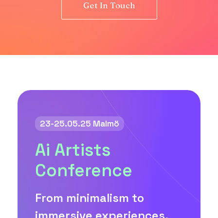
Get In Touch
23-25.05.25 Malmö
Ai Artists
Conference
From minimalism to
immersive experiences,