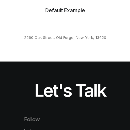
Default Example
2260 Oak Street, Old Forge, New York, 13420
This page can't load Google Maps correctly.
OK
Do you own this website?
Let's Talk
Follow