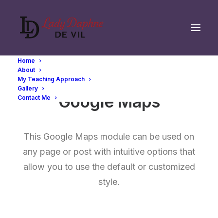
Home
About
My Teaching Approach
Gallery
Google Maps
Contact Me
This Google Maps module can be used on
any page or post with intuitive options that
allow you to use the default or customized
style.