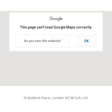
This page can't load Google Maps correctly.
OK
Do you own this website?
19 Bedford Place, London WC1B 5JA, U.K.