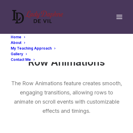
Home
About
My Teaching Approach
Gallery
Row Animations
Contact Me
The Row Animations feature creates smooth,
engaging transitions, allowing rows to
animate on scroll events with customizable
effects and timings.