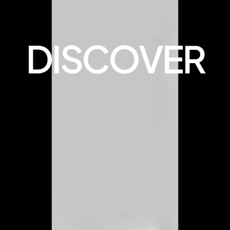
DISCOVER