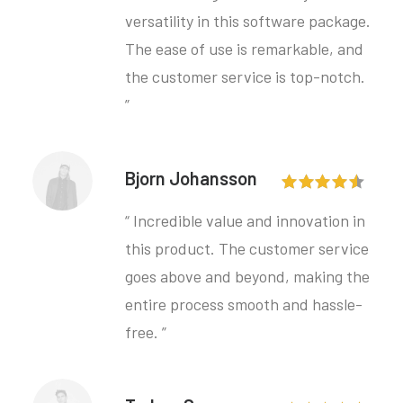
versatility in this software package.
The ease of use is remarkable, and
the customer service is top-notch.
”
Bjorn Johansson
“ Incredible value and innovation in
this product. The customer service
goes above and beyond, making the
entire process smooth and hassle-
free. ”