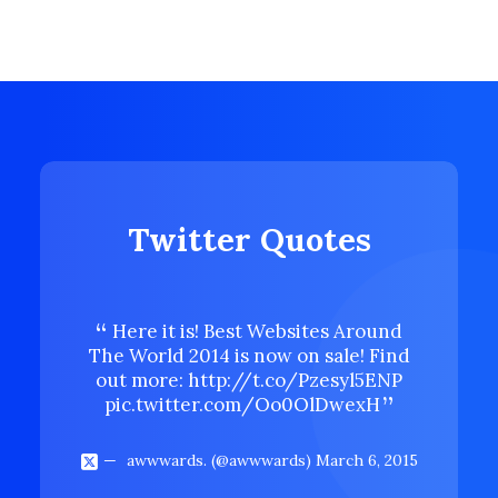
Twitter Quotes
Here it is! Best Websites Around
Here 
The World 2014 is now on sale! Find
The Wor
out more:
http://t.co/Pzesyl5ENP
out mo
pic.twitter.com/Oo0OlDwexH
pic.t
awwwards. (@awwwards)
March 6, 2015
aww