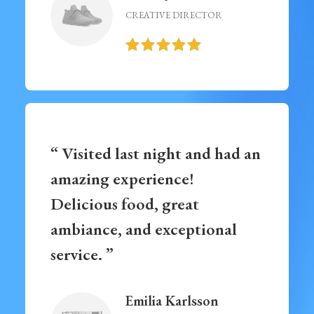
CREATIVE DIRECTOR
“ Visited last night and had an
amazing experience!
Delicious food, great
ambiance, and exceptional
service. ”
Emilia Karlsson