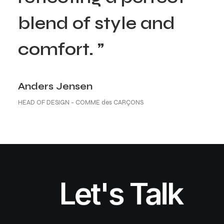
blend of style and
comfort. ”
Anders Jensen
HEAD OF DESIGN - COMME des CARÇONS
Let's Talk