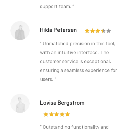
support team. ”
Hilda Petersen
“ Unmatched precision in this tool,
with an intuitive interface. The
customer service is exceptional,
ensuring a seamless experience for
users. ”
Lovisa Bergstrom
“ Outstanding functionality and