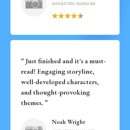
MARKETING MANAGER
“ Just finished and it's a must-
read! Engaging storyline,
well-developed characters,
and thought-provoking
themes. ”
Noah Wright