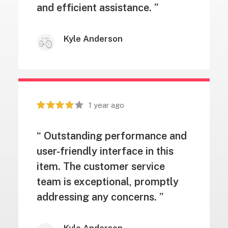
and efficient assistance. ”
Kyle Anderson
1 year ago
“ Outstanding performance and
user-friendly interface in this
item. The customer service
team is exceptional, promptly
addressing any concerns. ”