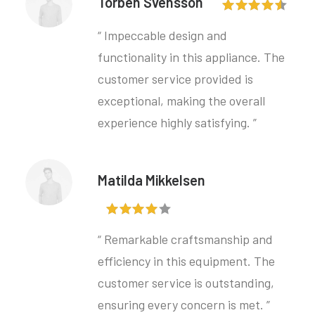
Torben Svensson
“ Impeccable design and
functionality in this appliance. The
customer service provided is
exceptional, making the overall
experience highly satisfying. ”
Matilda Mikkelsen
“ Remarkable craftsmanship and
efficiency in this equipment. The
customer service is outstanding,
ensuring every concern is met. ”