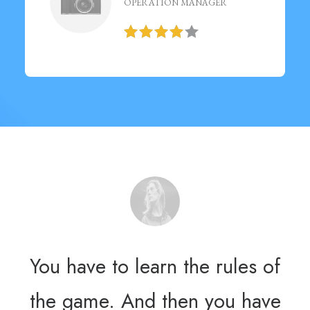
OPERATION MANAGER
You have to learn the rules of
Yo
the game. And then you have
th