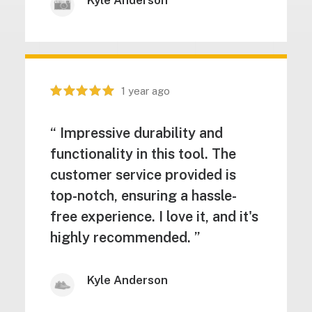
Kyle Anderson
1 year ago
“ Impressive durability and
functionality in this tool. The
customer service provided is
top-notch, ensuring a hassle-
free experience. I love it, and it's
highly recommended. ”
Kyle Anderson