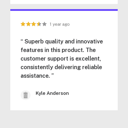
1 year ago
“ Superb quality and innovative
features in this product. The
customer support is excellent,
consistently delivering reliable
assistance. ”
Kyle Anderson