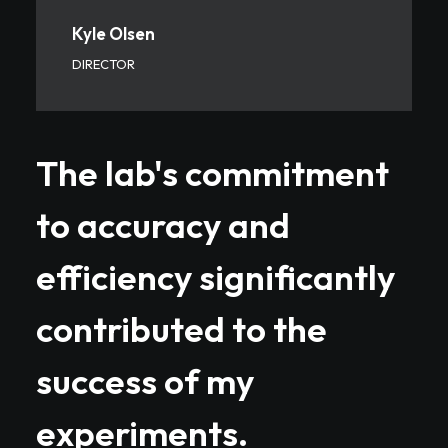
Kyle Olsen
DIRECTOR
The lab's commitment
to accuracy and
efficiency significantly
contributed to the
success of my
experiments.