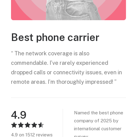
Best phone carrier
“ The network coverage is also
commendable. I’ve rarely experienced
dropped calls or connectivity issues, even in
remote areas. I’m thoroughly impressed! ”
4.9
Named the best phone
company of 2025 by
international customer
4.9 on 1512 reviews
survey.