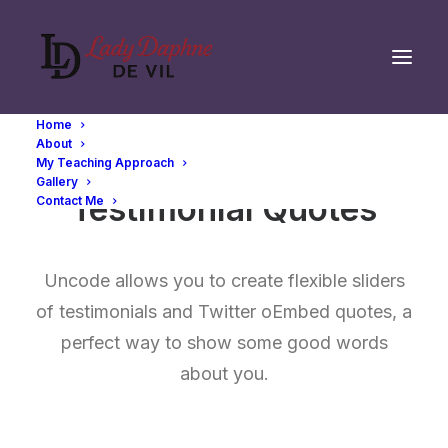
Home
About
My Teaching Approach
Gallery
Testimonial Quotes
Contact Me
Uncode allows you to create flexible sliders
of testimonials and Twitter oEmbed quotes, a
perfect way to show some good words
about you.