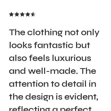
The clothing not only
looks fantastic but
also feels luxurious
and well-made. The
attention to detail in
the design is evident,
reflecting a perfect