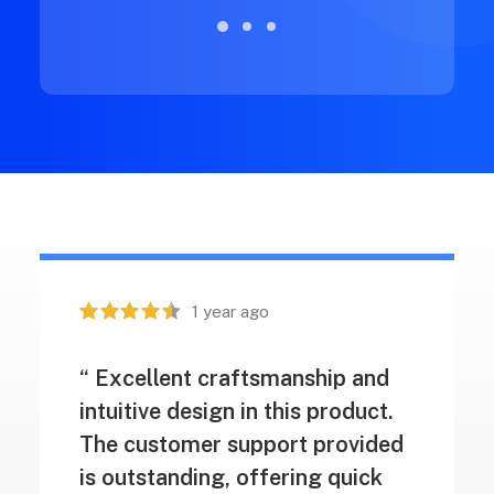
1 year ago
“ Excellent craftsmanship and
intuitive design in this product.
The customer support provided
is outstanding, offering quick