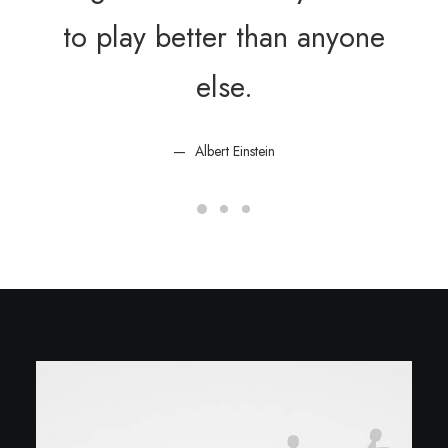
to play better than anyone
else.
Albert Einstein