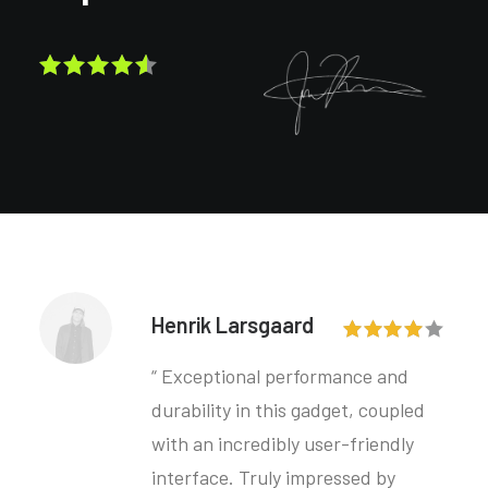
Henrik Larsgaard
“ Exceptional performance and
durability in this gadget, coupled
with an incredibly user-friendly
interface. Truly impressed by