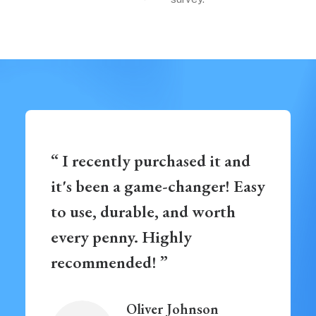
“ I recently purchased it and
it's been a game-changer! Easy
to use, durable, and worth
every penny. Highly
recommended! ”
Oliver Johnson