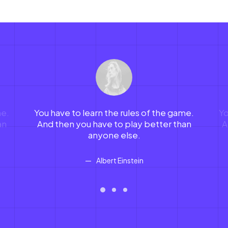
me.
You have to learn the rules of the game.
Yo
an
And then you have to play better than
A
anyone else.
Albert Einstein