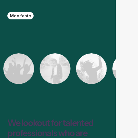
Manifesto
We lookout for talented
professionals who are