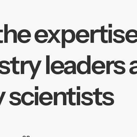
the expertise
stry leaders
 scientists