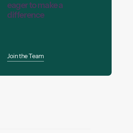
eager to make a
difference
Join the Team