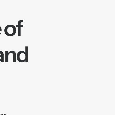
 of
 and