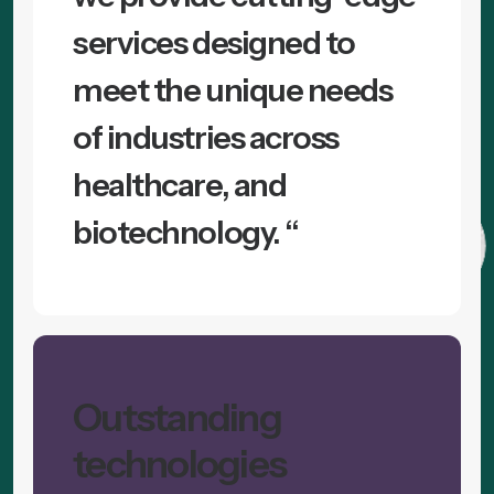
services designed to
meet the unique needs
of industries across
healthcare, and
biotechnology. “
Outstanding
technologies