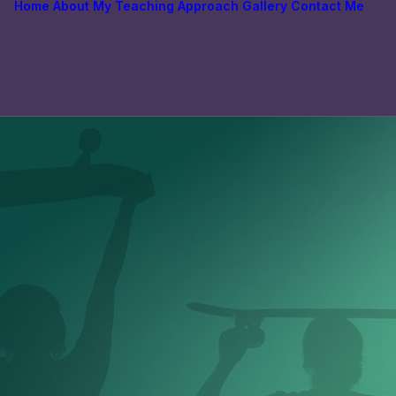
Home
About
My Teaching Approach
Gallery
Contact Me