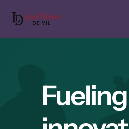
Fueling
innovat