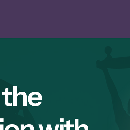
 the
ion with