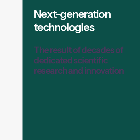
Next-generation
technologies
The result of decades of
dedicated scientific
research and innovation