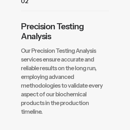
02
Precision Testing
Analysis
Our Precision Testing Analysis
services ensure accurate and
reliable results on the long run,
employing advanced
methodologies to validate every
aspect of our biochemical
products in the production
timeline.