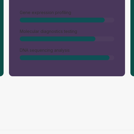
Gene expression profiling
Molecular diagnostics testing
DNA sequencing analysis