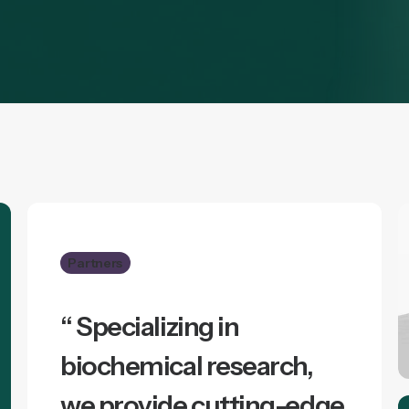
Partners
“ Specializing in
biochemical research,
we provide cutting-edge