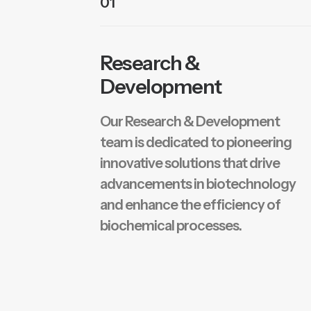
01
Research &
Development
Our Research & Development
team is dedicated to pioneering
innovative solutions that drive
advancements in biotechnology
and enhance the efficiency of
biochemical processes.