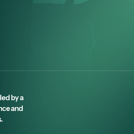
led by a
ence and
.