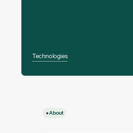
Technologies
●
About