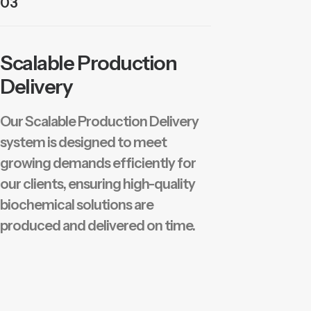
03
Scalable Production
Delivery
Our Scalable Production Delivery
system is designed to meet
growing demands efficiently for
our clients, ensuring high-quality
biochemical solutions are
produced and delivered on time.