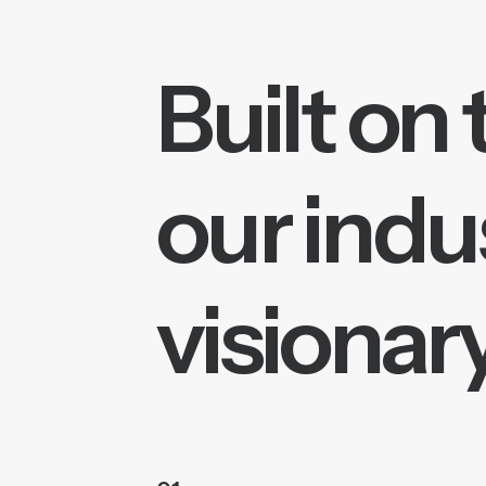
Built on 
our indu
visionary