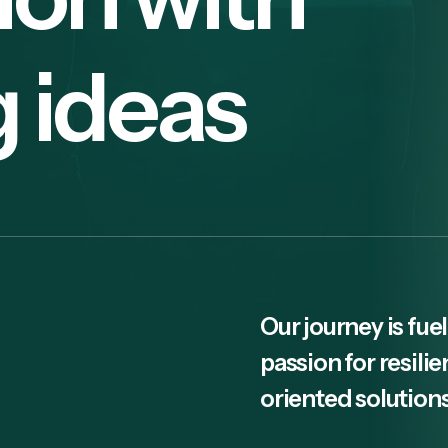
g ideas
Our journey is fuel
passion for resili
oriented solutions