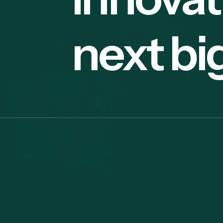
next bi