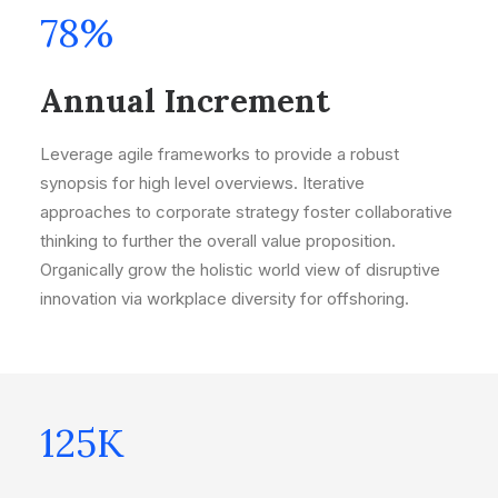
78
%
Annual Increment
Leverage agile frameworks to provide a robust
synopsis for high level overviews. Iterative
approaches to corporate strategy foster collaborative
thinking to further the overall value proposition.
Organically grow the holistic world view of disruptive
innovation via workplace diversity for offshoring.
125
K