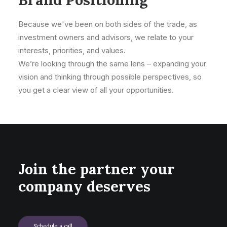
Because we've been on both sides of the trade, as
investment owners and advisors, we relate to your
interests, priorities, and values.
We’re looking through the same lens – expanding your
vision and thinking through possible perspectives, so
you get a clear view of all your opportunities.
Join the partner your
company deserves
Schedule a call