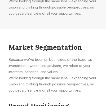
We’re looking through the same lens – expanding your
vision and thinking through possible perspectives, so
you get a clear view of all your opportunities.
Market Segmentation
Because we've been on both sides of the trade, as
investment owners and advisors, we relate to your
interests, priorities, and values.
We’re looking through the same lens – expanding your
vision and thinking through possible perspectives, so
you get a clear view of all your opportunities.
Brand Positioning