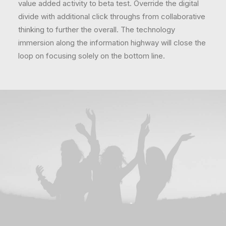
value added activity to beta test. Override the digital
divide with additional click throughs from collaborative
thinking to further the overall. The technology
immersion along the information highway will close the
loop on focusing solely on the bottom line.