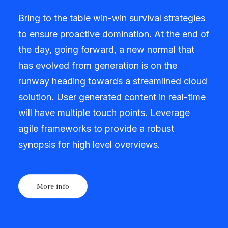
Bring to the table win-win survival strategies
to ensure proactive domination. At the end of
the day, going forward, a new normal that
has evolved from generation is on the
runway heading towards a streamlined cloud
solution. User generated content in real-time
will have multiple touch points. Leverage
agile frameworks to provide a robust
synopsis for high level overviews.
More info