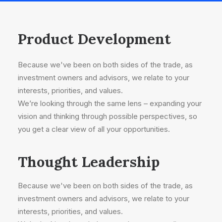
Product Development
Because we've been on both sides of the trade, as
investment owners and advisors, we relate to your
interests, priorities, and values.
We’re looking through the same lens – expanding your
vision and thinking through possible perspectives, so
you get a clear view of all your opportunities.
Thought Leadership
Because we've been on both sides of the trade, as
investment owners and advisors, we relate to your
interests, priorities, and values.