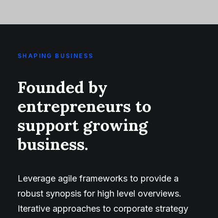
SHAPING BUSINESS
Founded by
entrepreneurs to
support growing
business.
Leverage agile frameworks to provide a
robust synopsis for high level overviews.
Iterative approaches to corporate strategy