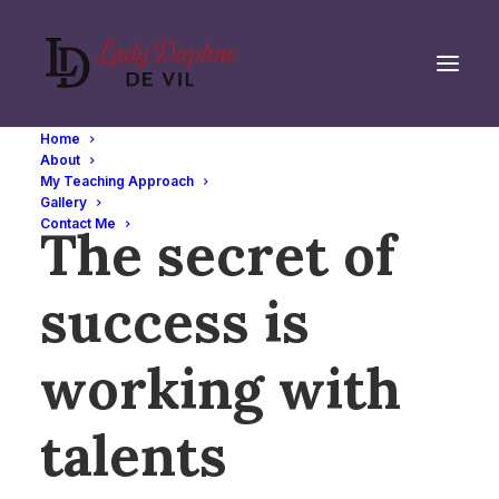
Home
About
My Teaching Approach
SHAPING BUSINESS
Gallery
Contact Me
The secret of
success is
working with
talents