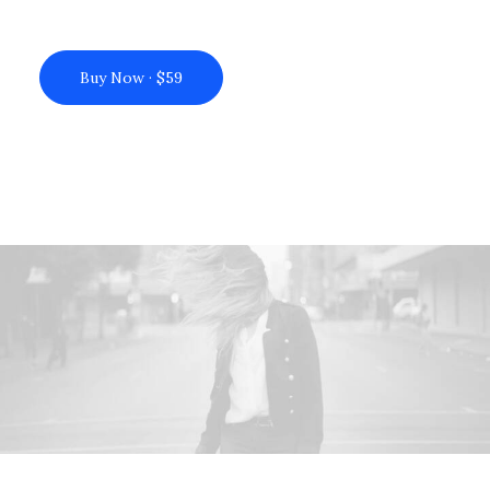
Buy Now · $59