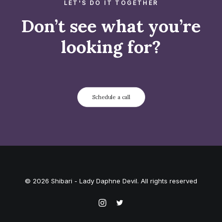
LET'S DO IT TOGETHER
Don’t see what you’re
looking for?
Schedule a call
© 2026 Shibari - Lady Daphne Devil. All rights reserved