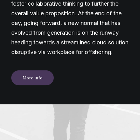
foster collaborative thinking to further the
overall value proposition. At the end of the
day, going forward, a new normal that has
evolved from generation is on the runway
heading towards a streamlined cloud solution
disruptive via workplace for offshoring.
More info