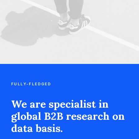
FULLY-FLEDGED
We are specialist in
global B2B research on
data basis.