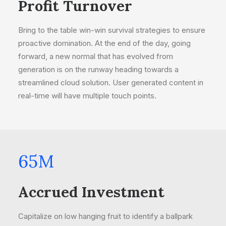
Profit Turnover
Bring to the table win-win survival strategies to ensure
proactive domination. At the end of the day, going
forward, a new normal that has evolved from
generation is on the runway heading towards a
streamlined cloud solution. User generated content in
real-time will have multiple touch points.
65
M
Accrued Investment
Capitalize on low hanging fruit to identify a ballpark