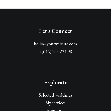
Let's Connect
hello@yourwebsite.com
+(646) 245 234 98
Explorate
Selected weddings
My services
About me