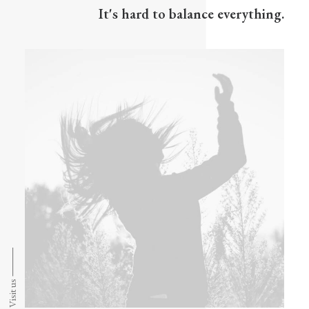
It's hard to balance everything.
Visit us ⸻