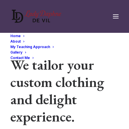
Home
About
My Teaching Approach
Gallery
We tailor your
Contact Me
custom clothing
and delight
experience.