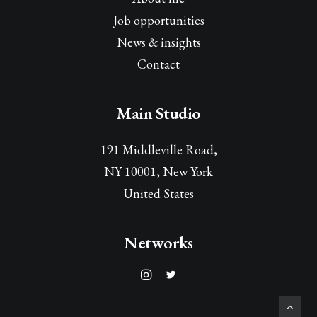
Job opportunities
News & insights
Contact
Main Studio
191 Middleville Road,
NY 10001, New York
United States
Networks