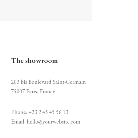
The showroom
203 bis Boulevard Saint-Germain
75007 Paris, France
Phone: +33 2 45 45 56 13
Email:
hello@yourwebsite.com