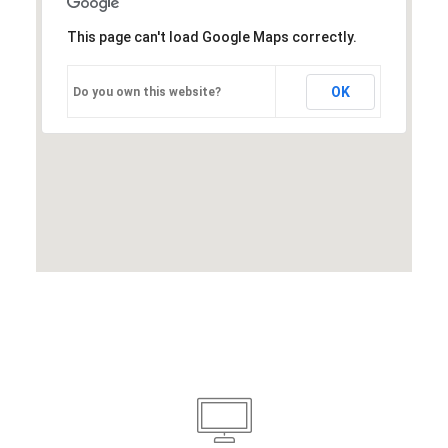
This page can't load Google Maps correctly.
OK
Do you own this website?