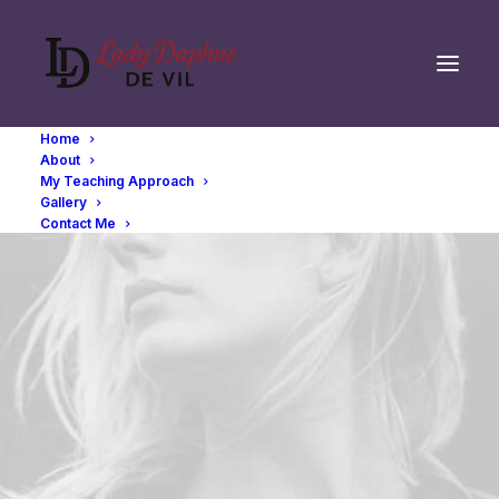
Home
About
My Teaching Approach
Gallery
Contact Me