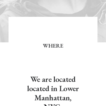
WHERE
We are located
located in Lower
Manhattan,