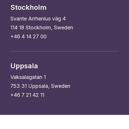
Stockholm
Svante Arrhenius väg 4
114 18 Stockholm, Sweden
+46 4 14 27 00
Uppsala
Vaksalagatan 1
753 31 Uppsala, Sweden
+46 7 21 42 11