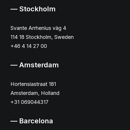
— Stockholm
Svante Arrhenius väg 4
114 18 Stockholm, Sweden
+46 4 14 27 00
— Amsterdam
Hortensiastraat 181
Amsterdam, Holland
+31 069044317
— Barcelona