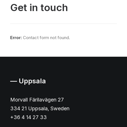
Get in touch
Error:
Contact form not found.
— Uppsala
Morvall Färilavägen 27
334 21 Uppsala, Sweden
+36 4 14 27 33