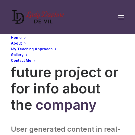
Home
About
My Teaching Approach
Whether for a
Gallery
Contact Me
future project or
for info about
the
company
User generated content in real-