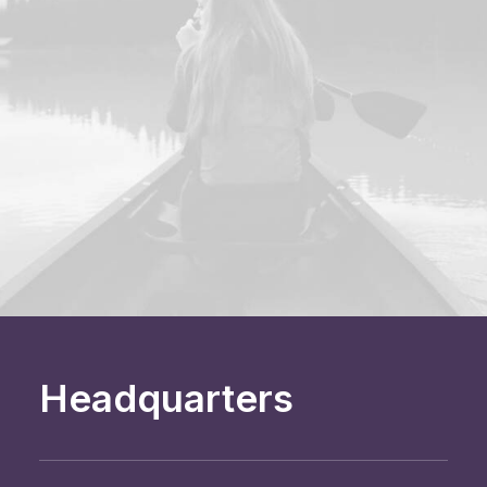
Headquarters