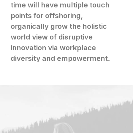
time will have multiple touch
points for offshoring,
organically grow the holistic
world view of disruptive
innovation via workplace
diversity and empowerment.