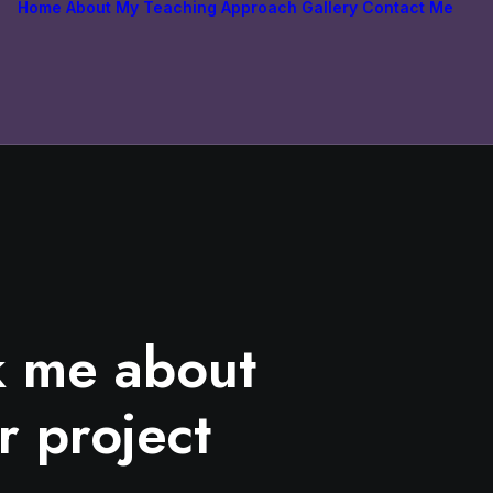
Home
About
My Teaching Approach
Gallery
Contact Me
k me about
r project