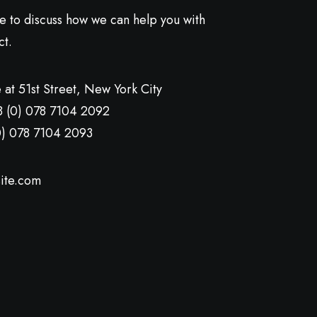
ve to discuss how we can help you with
ct.
 at 51st Street
,
New York City
8 (0) 078 7104 2092
0) 078 7104 2093
ite.com