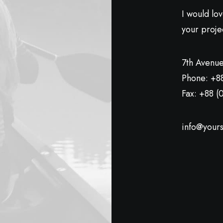
I would lo
your proje
7th Avenue
Phone: +8
Fax: +88 (
info@yours