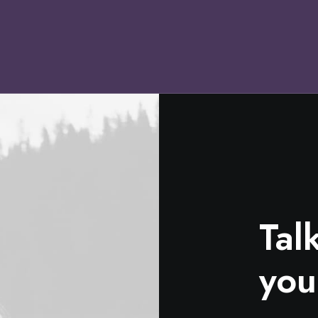
Tal
you