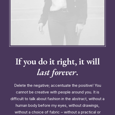
If you do it right, it will
last forever
.
Delete the negative; accentuate the positive! You
cannot be creative with people around you. It is
difficult to talk about fashion in the abstract, without a
human body before my eyes, without drawings,
without a choice of fabric – without a practical or