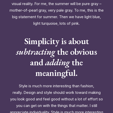
visual reality. For me, the summer will be pure gray –
mother-of-pearl gray, very pale gray. To me, this is the
big statement for summer. Then we have light blue,
light turquoise, lots of pink.
Simplicity is about
subtracting
the obvious
and
adding
the
meaningful.
Style is much more interesting than fashion,
really. Design and style should work toward making
you look good and feel good without a lot of effort so
you can get on with the things that matter. I still
appreciate individuality. Style is much more interesting