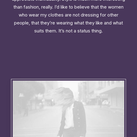
than fashion, really. I’d like to believe that the women
who wear my clothes are not dressing for other
people, that they’re wearing what they like and what
suits them. It’s not a status thing.