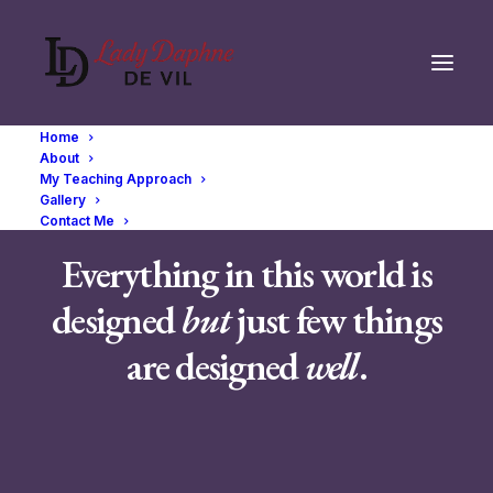
Home
About
My Teaching Approach
Gallery
Contact Me
Everything in this world is
designed
but
just few things
are designed
well
.