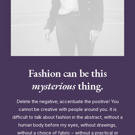
Fashion can be this
mysterious
thing.
Delete the negative; accentuate the positive! You
cannot be creative with people around you. It is
difficult to talk about fashion in the abstract, without a
human body before my eyes, without drawings,
without a choice of fabric – without a practical or