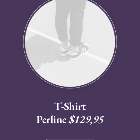
T-Shirt
Perline
$129,95