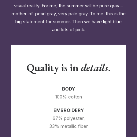
visual reality. For me, the summer will be pure gray –
mother-of-pearl gray, very pale gray. To me, this is the
big statement for summer. Then we have light blue
and lots of pink.
Quality is in
details
.
BODY
100% cotton
EMBROIDERY
67% polyester,
33% metallic fiber