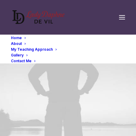
Home
About
My Teaching Approach
Gallery
Contact Me