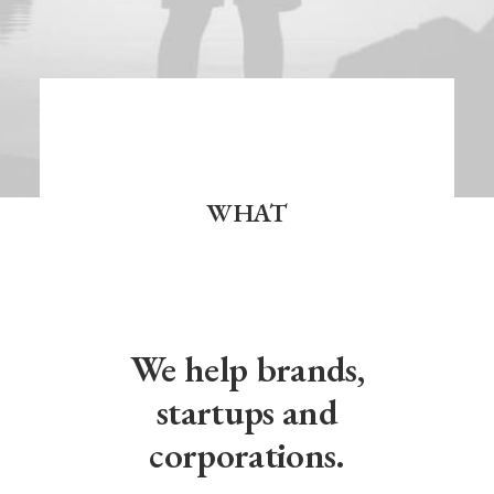
WHAT
We help brands,
startups and
corporations.