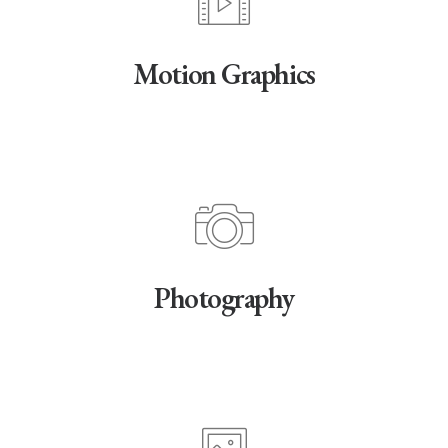
Motion Graphics
Photography