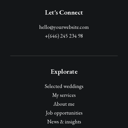
Let's Connect
hello@yourwebsite.com
+(646) 245 234 98
Explorate
Selected weddings
My services
About me
Job opportunities
News & insights