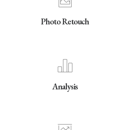
Photo Retouch
Analysis