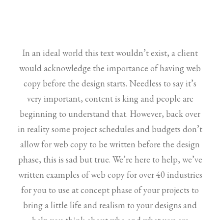
In an ideal world this text wouldn’t exist, a client
would acknowledge the importance of having web
copy before the design starts. Needless to say it’s
very important, content is king and people are
beginning to understand that. However, back over
in reality some project schedules and budgets don’t
allow for web copy to be written before the design
phase, this is sad but true. We’re here to help, we’ve
written examples of web copy for over 40 industries
for you to use at concept phase of your projects to
bring a little life and realism to your designs and