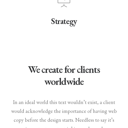
Strategy
We create for clients
worldwide
In an ideal world this text wouldn’t exist, a client
would acknowledge the importance of having web
copy before the design starts. Needless to say it’s