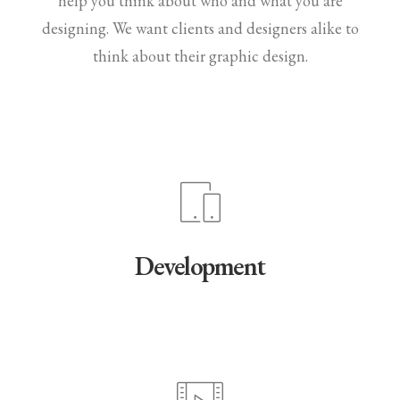
help you think about who and what you are
designing. We want clients and designers alike to
think about their graphic design.
Development