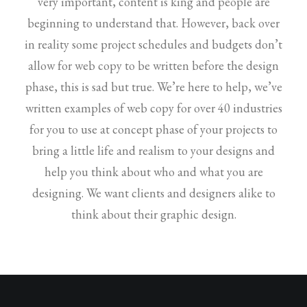
very important, content is king and people are
beginning to understand that. However, back over
in reality some project schedules and budgets don’t
allow for web copy to be written before the design
phase, this is sad but true. We’re here to help, we’ve
written examples of web copy for over 40 industries
for you to use at concept phase of your projects to
bring a little life and realism to your designs and
help you think about who and what you are
designing. We want clients and designers alike to
think about their graphic design.