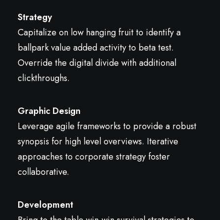
Strategy
Capitalize on low hanging fruit to identify a
ballpark value added activity to beta test.
Override the digital divide with additional
clickthroughs.
Graphic Design
Leverage agile frameworks to provide a robust
synopsis for high level overviews. Iterative
approaches to corporate strategy foster
collaborative.
Development