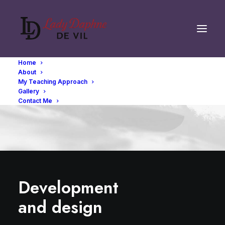
Home
About
My Teaching Approach
Gallery
Contact Me
Development
and design