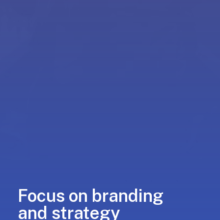
Focus on branding
and strategy