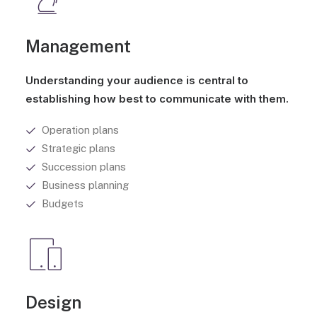
Management
Understanding your audience is central to
establishing how best to communicate with them.
Operation plans
Strategic plans
Succession plans
Business planning
Budgets
Design