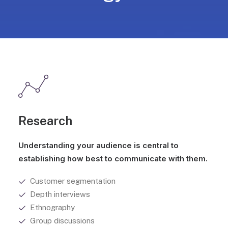
Research
Understanding your audience is central to
establishing how best to communicate with them.
Customer segmentation
Depth interviews
Ethnography
Group discussions