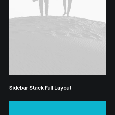
Sidebar Stack Full Layout