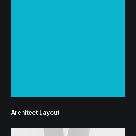
Architect Layout