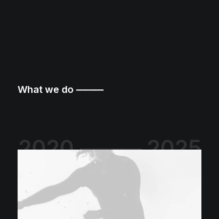
What we do ⸻
2020 ⸻ 2025