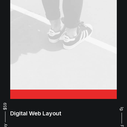
Buy ⸻ $59
Ig.
Digital Web Layout
⸻