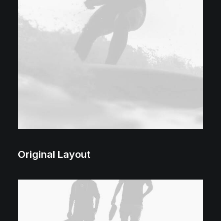
Original Layout