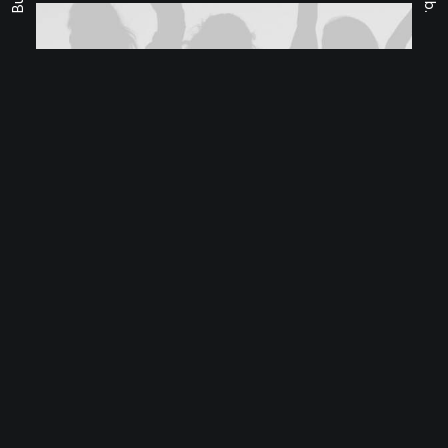
Fb.
Classic Layout