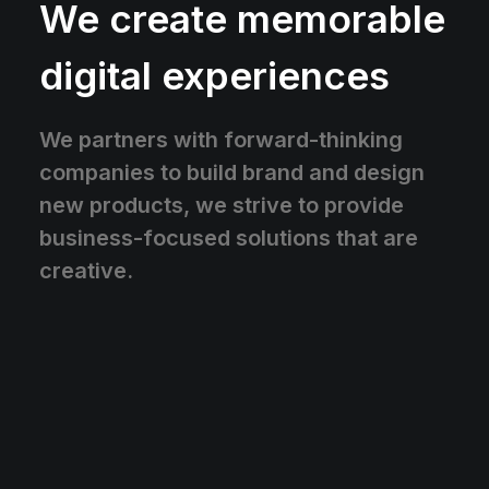
We create memorable
digital experiences
We partners with forward-thinking
companies to build brand and design
new products, we strive to provide
business-focused solutions that are
creative.