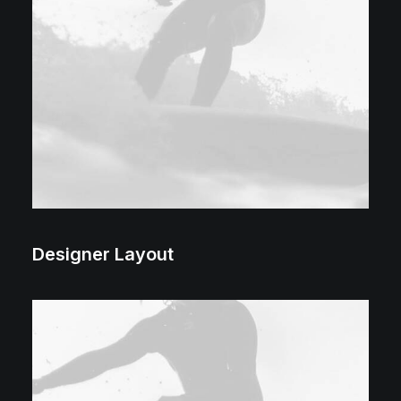
Designer Layout