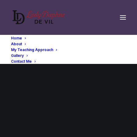
Home
About
My Teaching Approach
Gallery
Contact Me