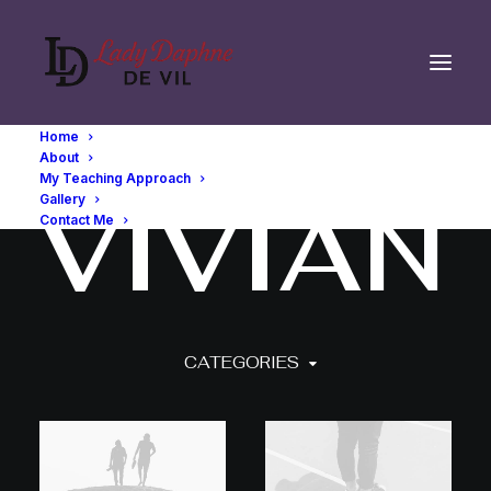
Home
About
My Teaching Approach
V
I
V
I
A
N
Gallery
Contact Me
CATEGORIES