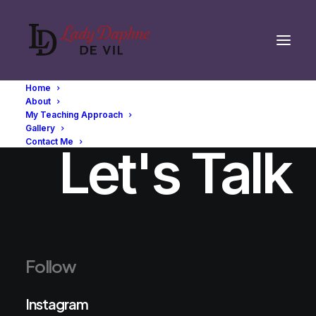
Home
About
My Teaching Approach
Gallery
Contact Me
Let's Talk
Follow
Instagram