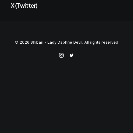
X (Twitter)
© 2026 Shibari - Lady Daphne Devil. All rights reserved