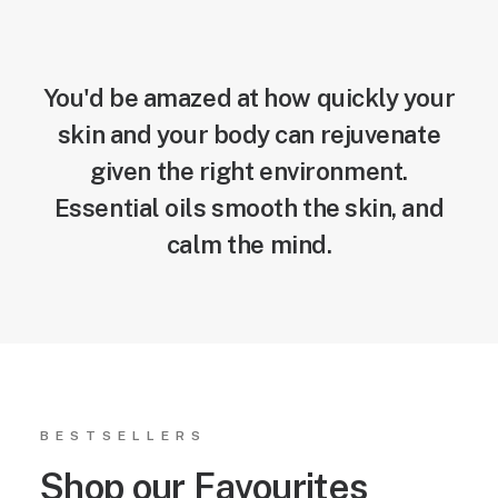
You'd be amazed at how quickly your
skin and your body can rejuvenate
given the right environment.
Essential oils smooth the skin, and
calm the mind.
BESTSELLERS
Shop our Favourites