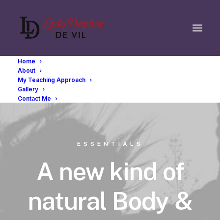
Home
About
My Teaching Approach
Gallery
Contact Me
ESSENTIALS
A new kind of
natural Body &