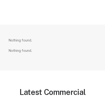
Nothing found.
Nothing found.
Latest Commercial