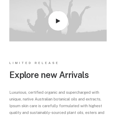
LIMITED RELEASE
Explore new Arrivals
Luxurious, certified organic and supercharged with
unique, native Australian botanical oils and extracts,
Ipsum skin care is carefully formulated with highest
quality and sustainably-sourced plant oils, esters and