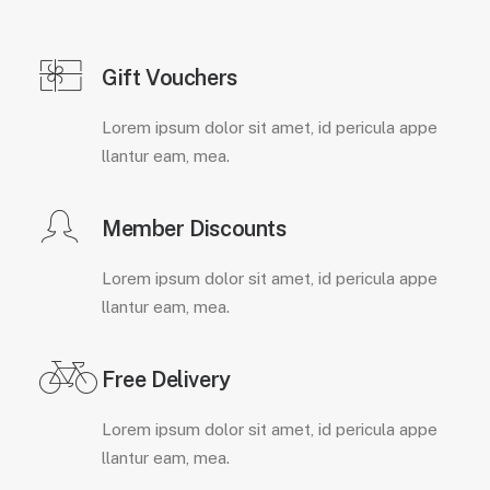
Gift Vouchers
Lorem ipsum dolor sit amet, id pericula appe
llantur eam, mea.
Member Discounts
Lorem ipsum dolor sit amet, id pericula appe
llantur eam, mea.
Free Delivery
Lorem ipsum dolor sit amet, id pericula appe
llantur eam, mea.