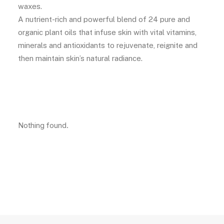
waxes.
A nutrient-rich and powerful blend of 24 pure and
organic plant oils that infuse skin with vital vitamins,
minerals and antioxidants to rejuvenate, reignite and
then maintain skin’s natural radiance.
Nothing found.