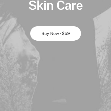
Skin Care
Buy Now · $59