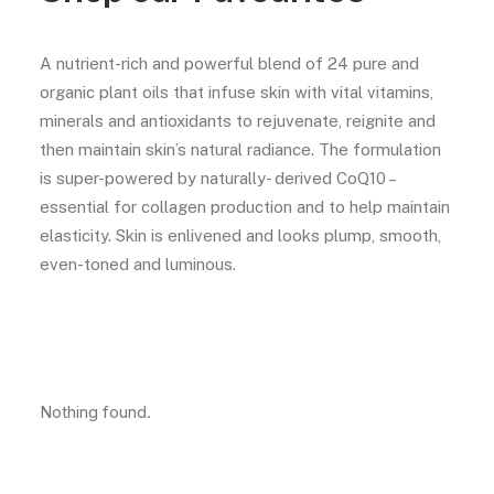
A nutrient-rich and powerful blend of 24 pure and
organic plant oils that infuse skin with vital vitamins,
minerals and antioxidants to rejuvenate, reignite and
then maintain skin’s natural radiance. The formulation
is super-powered by naturally- derived CoQ10 –
essential for collagen production and to help maintain
elasticity. Skin is enlivened and looks plump, smooth,
even-toned and luminous.
Nothing found.