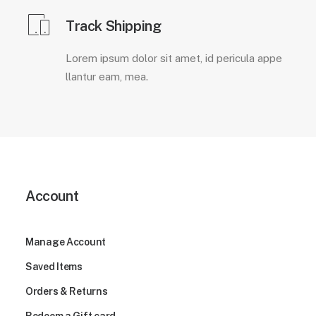
Track Shipping
Lorem ipsum dolor sit amet, id pericula appe
llantur eam, mea.
Account
Manage Account
Saved Items
Orders & Returns