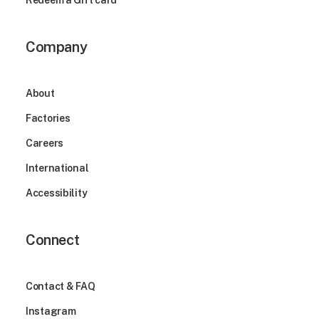
Redeem a Gift card
Company
About
Factories
Careers
International
Accessibility
Connect
Contact & FAQ
Instagram