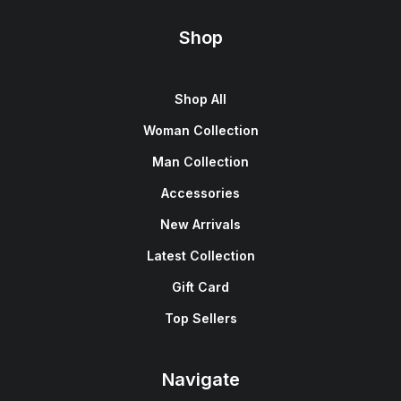
Shop
Shop All
Woman Collection
Man Collection
Accessories
New Arrivals
Latest Collection
Gift Card
Top Sellers
Navigate