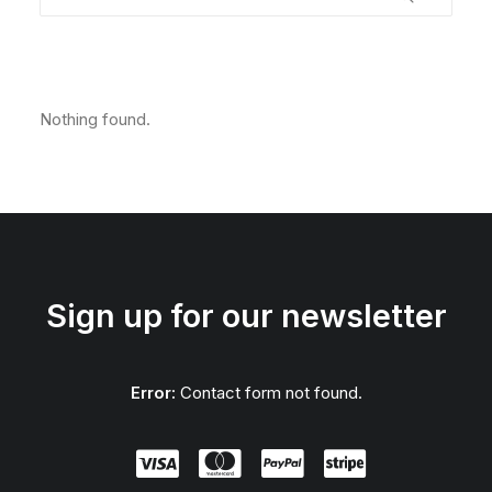
Nothing found.
Sign up for our newsletter
Error:
Contact form not found.