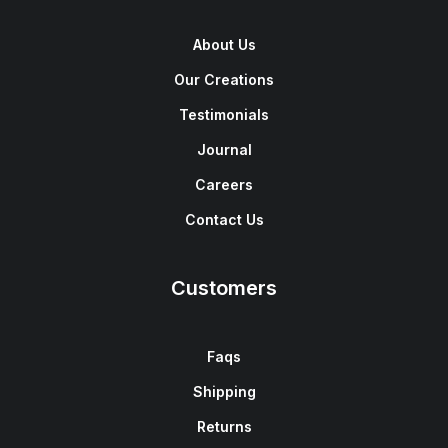
About Us
Our Creations
Testimonials
Journal
Careers
Contact Us
Customers
Faqs
Shipping
Returns