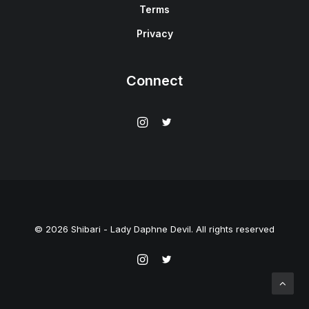
Terms
Privacy
Connect
© 2026 Shibari - Lady Daphne Devil. All rights reserved