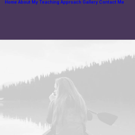
Home
About
My Teaching Approach
Gallery
Contact Me