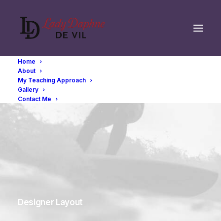
Home
About
My Teaching Approach
Gallery
Contact Me
Designer Layout