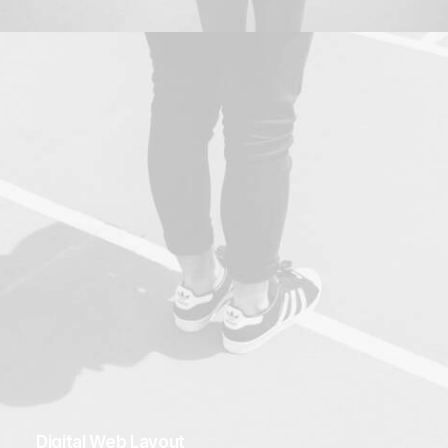
Digital Web Layout