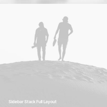
Sidebar Stack Full Layout