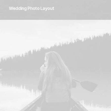
Wedding Photo Layout