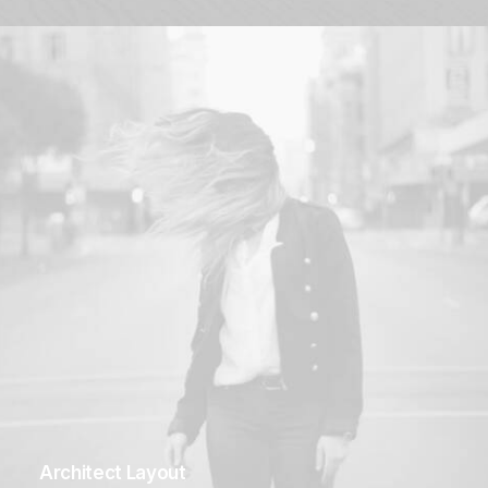
Architect Layout