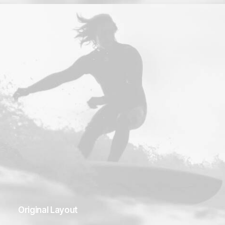
Original Layout