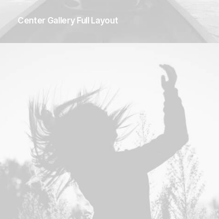
Center Gallery Full Layout