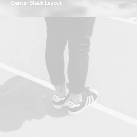
Center Stack Layout