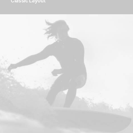
Classic Layout