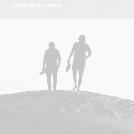
Center Slides Layout