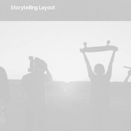
Storytelling Layout